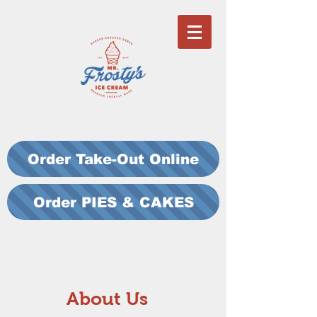
Order Take-Out Online
Order PIES & CAKES
About Us