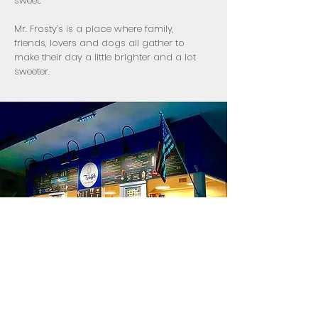
sweet.
Mr. Frosty’s is a place where family,
friends, lovers and dogs all gather to
make their day a little brighter and a lot
sweeter.