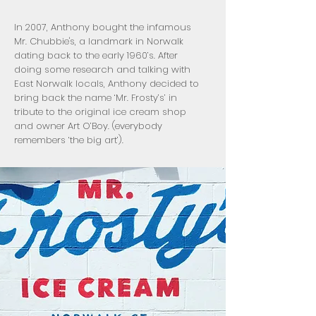
In 2007, Anthony bought the infamous
Mr. Chubbie's, a landmark in Norwalk
dating back to the early 1960’s. After
doing some research and talking with
East Norwalk locals, Anthony decided to
bring back the name ‘Mr. Frosty’s’ in
tribute to the original ice cream shop
and owner Art O’Boy. (everybody
remembers ‘the big art’).