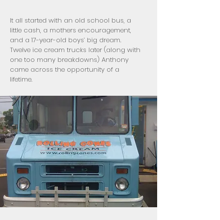
It all started with an old school bus, a
little cash, a mothers encouragement,
and a 17-year-old boys’ big dream.
Twelve ice cream trucks later (along with
one too many breakdowns) Anthony
came across the opportunity of a
lifetime.