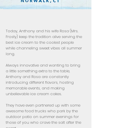
Today, Anthony and his wife Rosa (Mrs.
Frosty) keep the tradition alive serving the
best ice cream to the coolest people
while channeling sweet vibes all summer
long.
Always innovative and wanting to bring
a little something extra to the table,
Anthony and Rosa are constantly
introducing different flavors, hosting
memorable events, and making
unbelievable ice cream cakes.
They have even partnered up with some
awesome food trucks who park by the
outdoor patio on summer evenings for
those of you who crave the salt after the